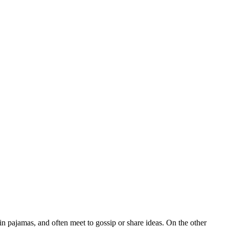
 pajamas, and often meet to gossip or share ideas. On the other