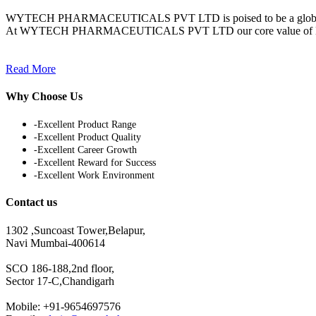
WYTECH PHARMACEUTICALS PVT LTD is poised to be a globally inte
At WYTECH PHARMACEUTICALS PVT LTD our core value of Knowledge
Read More
Why Choose Us
-Excellent Product Range
-Excellent Product Quality
-Excellent Career Growth
-Excellent Reward for Success
-Excellent Work Environment
Contact us
1302 ,Suncoast Tower,Belapur,
Navi Mumbai-400614
SCO 186-188,2nd floor,
Sector 17-C,Chandigarh
Mobile: +91-9654697576