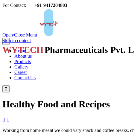
For Contact:
+91-9417204803

Open/Close Menu
Skip to content

WYTECH
Pharmaceuticals Pvt. L
Home
About us
Products
Gallery
Career
Contact Us

Healthy Food and Recipes


Working from home meant we could vary snack and coffee breaks, chang