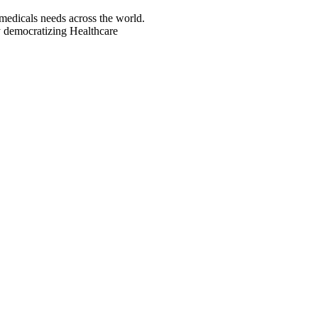
icals needs across the world.
democratizing Healthcare