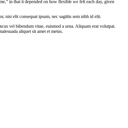
me,” in that it depended on how flexible we felt each day, given
 nisi elit consequat ipsum, nec sagittis sem nibh id elit.
oncus vel bibendum vitae, euismod a urna. Aliquam erat volutpat.
alesuada aliquet sit amet et metus.