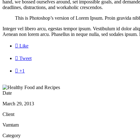
hand, we bossed ourselves around, set impossible goals, and demanded l
deadlines, distractions, and workaholic crescendos.
This is Photoshop’s version of Lorem Ipsum. Proin gravida nibh v
Integer vel libero arcu, egestas tempor ipsum. Vestibulum id dolor al
Aenean non lorem arcu. Phasellus in neque nulla, sed sodales ipsum. M

Like

Tweet

+1
Date
March 29, 2013
Client
Vamtam
Category