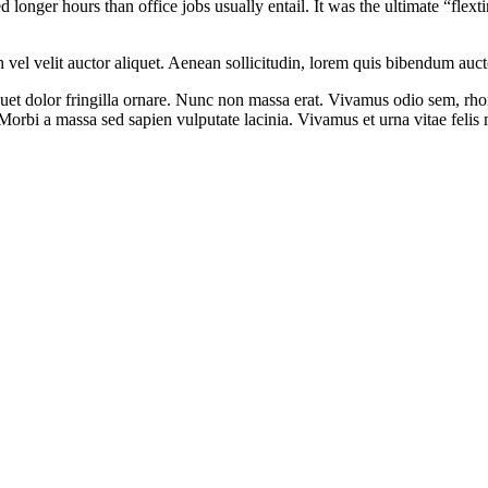
onger hours than office jobs usually entail. It was the ultimate “flexti
el velit auctor aliquet. Aenean sollicitudin, lorem quis bibendum auctor,
iquet dolor fringilla ornare. Nunc non massa erat. Vivamus odio sem, rh
orbi a massa sed sapien vulputate lacinia. Vivamus et urna vitae felis m