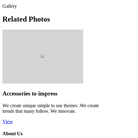
Gallery
Related Photos
Accessories to impress
We create unique simple to use themes .We create
trends that many follow. We innovate.
View
About Us