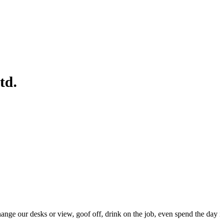
td.
e our desks or view, goof off, drink on the job, even spend the day in