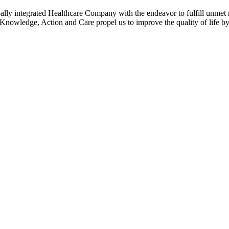
grated Healthcare Company with the endeavor to fulfill unmet med
, Action and Care propel us to improve the quality of life by 