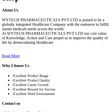
About Us
WYTECH PHARMACEUTICALS PVT LTD is poised to be a
globally integrated Healthcare Company with the endeavor to fulfill
unmet medicals needs across the world.
At WYTECH PHARMACEUTICALS PVT LTD our core value
of Knowledge, Action and Care propel us to improve the quality of
life by democratizing Healthcare
Read More
Why Choose Us
-Excellent Product Range
-Excellent Product Quality
-Excellent Career Growth
-Excellent Reward for Success
-Excellent Work Environment
Contact us