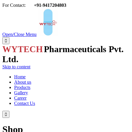
For Contact:
+91-9417204803

Open/Close Menu

WYTECH
Pharmaceuticals Pvt.
Ltd.
Skip to content
Home
About us
Products
Gallery
Career
Contact Us

Shop